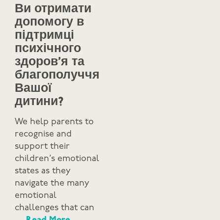
Ви отримати
допомогу в
підтримці
психічного
здоров’я та
благополуччя
Вашої
дитини?
We help parents to
recognise and
support their
children’s emotional
states as they
navigate the many
emotional
challenges that can