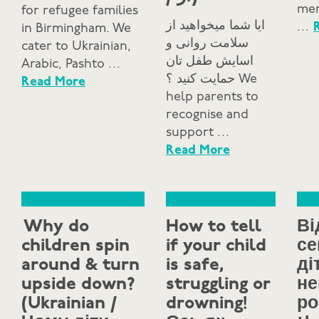
mem
for refugee families
ایا شما میخواهید از
…
in Birmingham. We
سلامت روانی و
cater to Ukrainian,
اسایش طفل تان
Arabic, Pashto …
حمایت کنید ؟ We
Read More
help parents to
recognise and
support …
Read More
Why do
How to tell
Ві
children spin
if your child
се
around & turn
is safe,
ді
upside down?
struggling or
не
(Ukrainian /
drowning!
ро