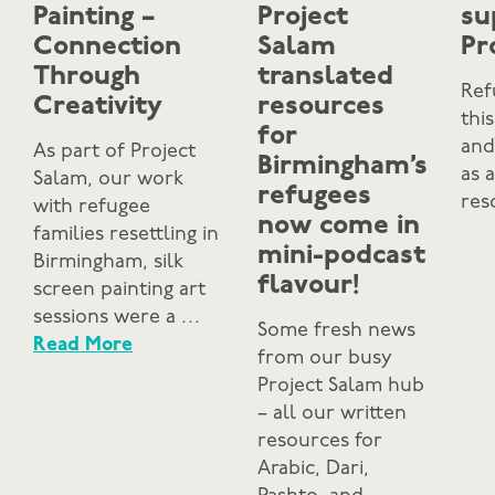
Painting –
Project
su
Connection
Salam
Pr
Through
translated
Ref
Creativity
resources
thi
for
and
As part of Project
Birmingham’s
as 
Salam, our work
refugees
res
with refugee
now come in
families resettling in
mini-podcast
Birmingham, silk
flavour!
screen painting art
sessions were a …
Some fresh news
Read More
from our busy
Project Salam hub
– all our written
resources for
Arabic, Dari,