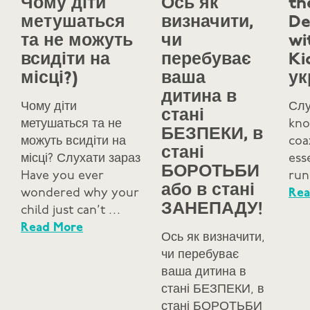
Чому діти
Ось як
th
метушаться
визначити,
De
та не можуть
чи
wi
всидіти на
перебуває
Ki
місці?)
ваша
ук
дитина в
Чому діти
Слу
стані
метушаться та не
kno
БЕЗПЕКИ, в
можуть всидіти на
coa
стані
місці? Слухати зараз
ess
БОРОТЬБИ
Have you ever
run
або в стані
wondered why your
Rea
ЗАНЕПАДУ!
child just can’t …
Read More
Ось як визначити,
чи перебуває
ваша дитина в
стані БЕЗПЕКИ, в
стані БОРОТЬБИ