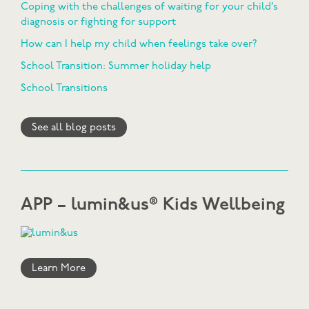
Coping with the challenges of waiting for your child’s
diagnosis or fighting for support
How can I help my child when feelings take over?
School Transition: Summer holiday help
School Transitions
See all blog posts
APP – lumin&us® Kids Wellbeing
Learn More