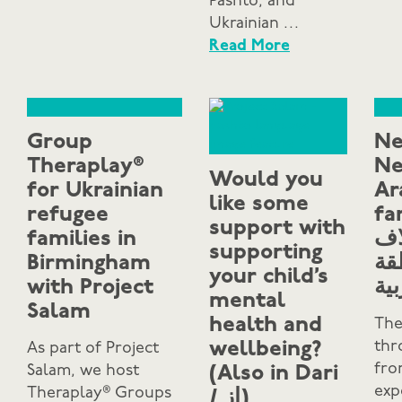
Pashto, and
Ukrainian …
Read More
Group
Ne
Theraplay®
Ne
Would you
for Ukrainian
Ar
like some
refugee
famili
support with
families in
حول
supporting
Birmingham
ال
your child’s
with Project
بال
mental
Salam
health and
The
wellbeing?
thr
As part of Project
fro
Salam, we host
(Also in Dari
exp
Theraplay® Groups
/ از)