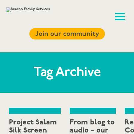
Join our community
Tag Archive
Project Salam
From blog to
Re
Silk Screen
audio – our
Co