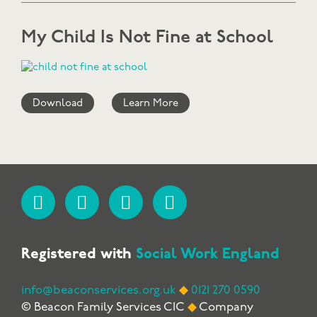
My Child Is Not Fine at School
Download
Learn More
Registered with
Social Work England
info@beaconservices.org.uk
◆
0121 270 0590
© Beacon Family Services CIC
◆
Company