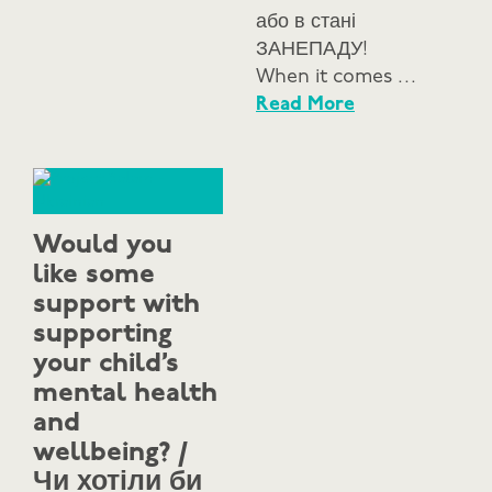
або в стані
ЗАНЕПАДУ!
When it comes …
Read More
Would you
like some
support with
supporting
your child’s
mental health
and
wellbeing? /
Чи хотіли би