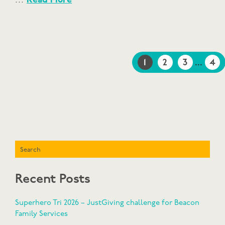
…
Read More
1
2
3
...
4
Search
Recent Posts
Superhero Tri 2026 – JustGiving challenge for Beacon
Family Services