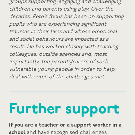
groups supporting, engaging and challenging
children and parents using play.
Over the
decades, Pete’s focus has been on supporting
pupils who are experiencing significant
traumas in their lives and whose emotional
and social behaviours are impacted as a
result. He has worked closely with teaching
colleagues, outside agencies and, most
importantly, the parents/carers of such
vulnerable young people in order to help
deal with some of the challenges met.
Further support
If you are a teacher or a support worker in a
school
and have recognised challenges