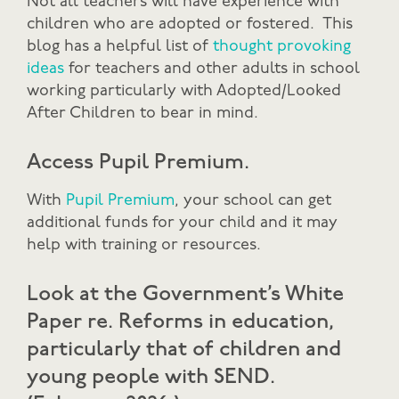
Not all teachers will have experience with
children who are adopted or fostered. This
blog has a helpful list of
thought provoking
ideas
for teachers and other adults in school
working particularly with Adopted/Looked
After Children to bear in mind.
Access Pupil Premium.
With
Pupil Premium
, your school can get
additional funds for your child and it may
help with training or resources.
Look at the
Government’s White
Paper
re. Reforms in education,
particularly that of children and
young people with SEND.