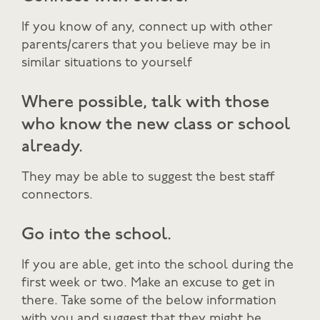
If you know of any, connect up with other
parents/carers that you believe may be in
similar situations to yourself
Where possible, talk with those
who know the new class or school
already.
They may be able to suggest the best staff
connectors.
Go into the school.
If you are able, get into the school during the
first week or two. Make an excuse to get in
there. Take some of the below information
with you and suggest that they might be