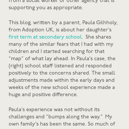
from a social worker or other agency that is
supporting you as appropriate.
This blog, written by a parent, Paula Gilhholy,
from Adoption UK, is about her daughter’s
first term at secondary school
. She shares
many of the similar fears that I had with my
children and I started searching for that
“map” of what lay ahead. In Paula’s case, the
(right) school staff listened and responded
positively to the concerns shared. The small
adjustments made within the early days and
weeks of the new school experience made a
huge and positive difference.
Paula’s experience was not without its
challenges and “bumps along the way.” My
own family’s has been the same. So much of