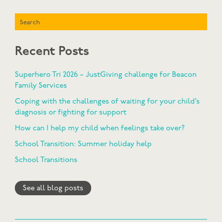
Search
Recent Posts
Superhero Tri 2026 – JustGiving challenge for Beacon
Family Services
Coping with the challenges of waiting for your child’s
diagnosis or fighting for support
How can I help my child when feelings take over?
School Transition: Summer holiday help
School Transitions
See all blog posts