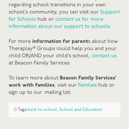
regarding school transitions in your own
school’s community, you can visit our
Support
for Schools
hub or
contact us for more
information about our support to schools.
For more
information for parent
s about how
Theraplay® Groups could help you and your
child OR/AND your child’s school,
contact us
at Beacon Family Services.
To learn more about
Beacon Family Services’
work with families
, visit our
Families
hub or
sign up to our mailing list.
Tags:
back to school
,
School and Education