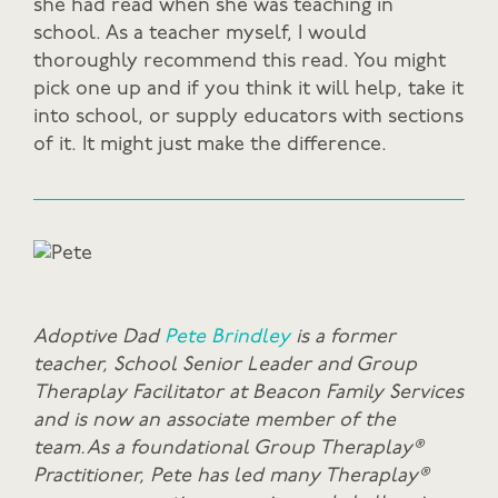
she had read when she was teaching in
school. As a teacher myself, I would
thoroughly recommend this read. You might
pick one up and if you think it will help, take it
into school, or supply educators with sections
of it. It might just make the difference.
Adoptive Dad
Pete Brindley
is a former
teacher, School Senior Leader and Group
Theraplay Facilitator at Beacon Family Services
and is now an associate member of the
team. As a foundational Group Theraplay®
Practitioner, Pete has led many Theraplay®