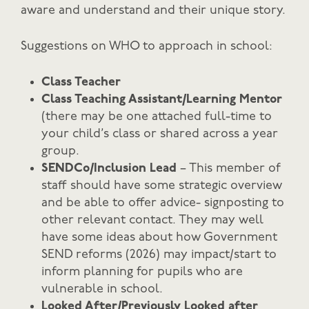
aware and understand and their unique story.
Suggestions on WHO to approach in school:
Class Teacher
Class Teaching Assistant/Learning Mentor
(there may be one attached full-time to
your child’s class or shared across a year
group.
SENDCo/Inclusion Lead
– This member of
staff should have some strategic overview
and be able to offer advice- signposting to
other relevant contact. They may well
have some ideas about how Government
SEND reforms (2026) may impact/start to
inform planning for pupils who are
vulnerable in school.
Looked After/Previously Looked after