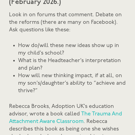
(February 2026.)
Look in on forums that comment. Debate on
the reforms (there are many on Facebook).
Ask questions like these:
How do/will these new ideas show up in
my child’s school?
What is the Headteacher’s interpretation
and plan?
How will new thinking impact, if at all, on
my son’s/daughter’s ability to “achieve and
thrive?”
Rebecca Brooks, Adoption UK’s education
advisor, wrote a book called
The Trauma And
Attachment Aware Classroom
. Rebecca
describes this book as being one she wishes