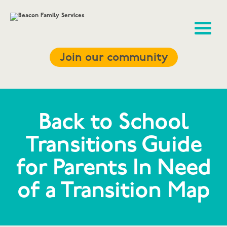
Join our community
Back to School
Transitions Guide
for Parents In Need
of a Transition Map