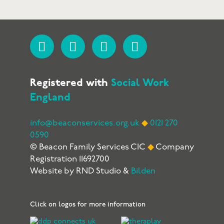
Registered with
Social Work
England
info@beaconservices.org.uk
◆
0121 270
0590
© Beacon Family Services CIC
◆
Company
Registration 11692700
Website by RND Studio &
Bilden
Click on logos for more information