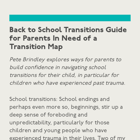
Back to School Transitions Guide
for Parents In Need of a
Transition Map
Pete Brindley explores ways for parents to
build confidence in navigating school
transitions for their child, in particular for
children who have experienced past trauma.
School transitions: School endings and
perhaps even more so, beginnings, stir up a
deep sense of foreboding and
unpredictability, particularly for those
children and young people who have
experienced trauma in their lives. Two of my