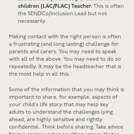
children (LAC/PLAC) Teacher.
This is often
the SENDCo/Inclusion Lead but not
necessarily.
Making contact with the right person is often
a frustrating (and long lasting) challenge for
parents and carers. You may need to speak
with all of the above. You may need to do so
repeatedly. It may be the headteacher that is
the most help in all this.
Some of the information that you may think is
important to share, for example, aspects of
your child’s life story that may help key
adults to understand the challenges lying
ahead, are highly sensitive and rightly
confidential. Think before sharing. Take advice