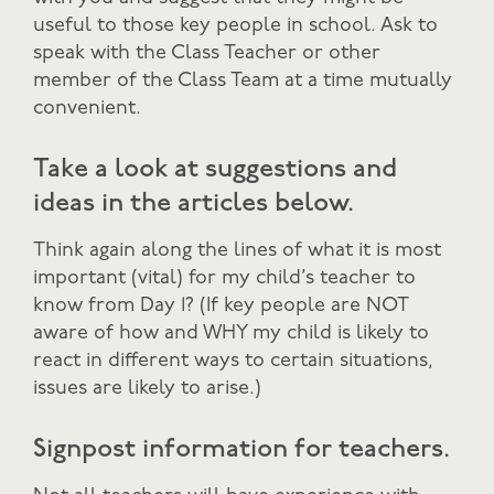
useful to those key people in school. Ask to
speak with the Class Teacher or other
member of the Class Team at a time mutually
convenient.
Take a look at suggestions and
ideas in the articles below.
Think again along the lines of what it is most
important (vital) for my child’s teacher to
know from Day 1? (If key people are NOT
aware of how and WHY my child is likely to
react in different ways to certain situations,
issues are likely to arise.)
Signpost information for teachers.