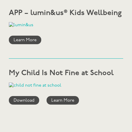
APP – lumin&us® Kids Wellbeing
Learn More
My Child Is Not Fine at School
Download
Learn More