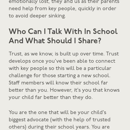
emotionally lost, they and us as their parents
need help from key people, quickly in order
to avoid deeper sinking.
Who Can I Talk With In School
And What Should I Share?
Trust, as we know, is built up over time. Trust
develops once you’ve been able to connect
with key people so this will be a particular
challenge for those starting a new school.
Staff members will know their school far
better than you. However, it’s you that knows
your child far better than they do.
You are the one that will be your child’s
biggest advocate (with the help of trusted
others) during their school years. You are