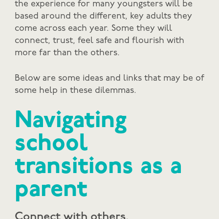
the experience for many youngsters will be
based around the different, key adults they
come across each year. Some they will
connect, trust, feel safe and flourish with
more far than the others.
Below are some ideas and links that may be of
some help in these dilemmas.
Navigating
school
transitions as a
parent
Connect with others.