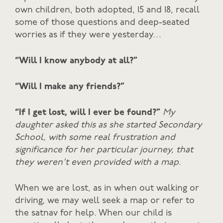
own children, both adopted, 15 and 18, recall
some of those questions and deep-seated
worries as if they were yesterday…
“Will I know anybody at all?”
“Will I make any friends?”
“If I get lost, will I ever be found?”
My
daughter asked this as she started Secondary
School, with some real frustration and
significance for her particular journey, that
they weren’t even provided with a map.
When we are lost, as in when out walking or
driving, we may well seek a map or refer to
the satnav for help. When our child is